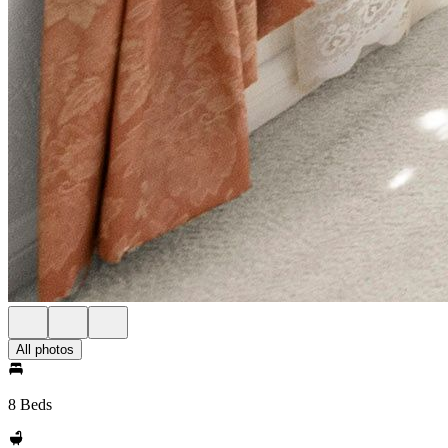
All photos
8 Beds