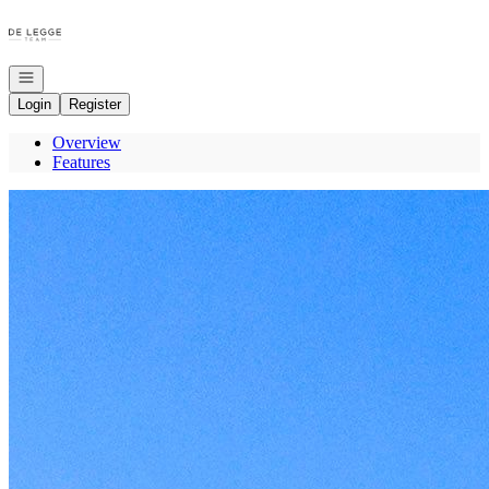
Go to: Homepage
Open navigation
Login
Register
Overview
Features