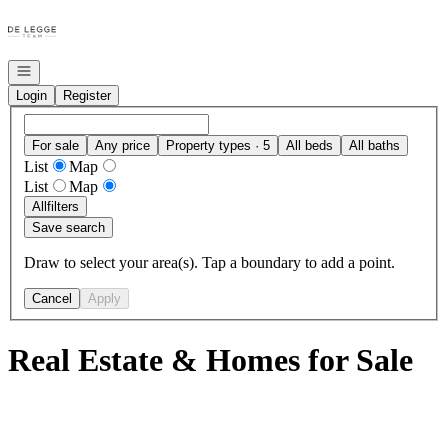
Go to: Homepage
Open navigation
Login
Register
For sale
Any price
Property types · 5
All beds
All baths
List
Map
List
Map
All
filters
Save search
Draw to select your area(s). Tap a boundary to add a point.
Cancel
Apply
Real Estate & Homes for Sale