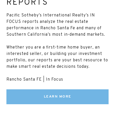
REPORTS
Pacific Sotheby’s International Realty’s IN
FOCUS reports analyze the real estate
performance in Rancho Santa Fe and many of
Southern California’s most in-demand markets.
Whether you are a first-time home buyer, an
interested seller, or building your investment
portfolio, our reports are your best resource to
make smart real estate decisions today.
Rancho Santa FE | In Focus
LEARN MORE