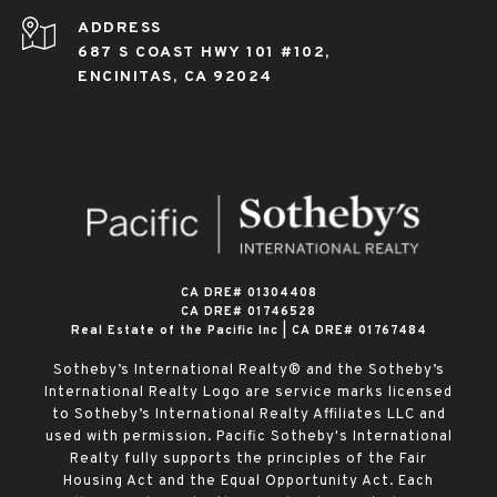
ADDRESS
687 S COAST HWY 101 #102,
ENCINITAS, CA 92024
​​​​​​​CA DRE# 01304408
CA DRE# 01746528
Real Estate of the Pacific Inc | CA DRE# 01767484
Sotheby’s International Realty® and the Sotheby’s
International Realty Logo are service marks licensed
to Sotheby’s International Realty Affiliates LLC and
used with permission. Pacific Sotheby's International
Realty fully supports the principles of the Fair
Housing Act and the Equal Opportunity Act. Each