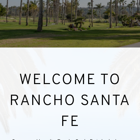
WELCOME TO
RANCHO SANTA
FE