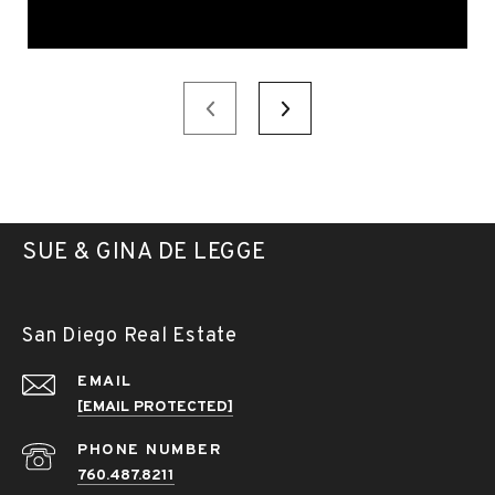
SUE & GINA DE LEGGE
San Diego Real Estate
EMAIL
[EMAIL PROTECTED]
PHONE NUMBER
760.487.8211