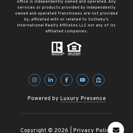
office is independently owned and operated. Any
services or products provided by independently
owned and operated franchisees are not provided
by, affiliated with or related to Sotheby’s
International Realty Affiliates LLC nor any of its
affiliated companies.
Powered by
Luxury Presence
Copyright ©
2026
|
Privacy Policy