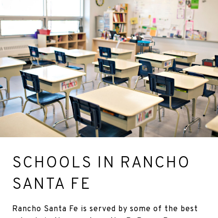
SCHOOLS IN RANCHO
SANTA FE
Rancho Santa Fe is served by some of the best