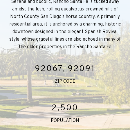
Serene and bucolic, Rancho Santa Fe is tucked away
amidst the lush, rolling eucalyptus-crowned hills of
North County San Diego’s horse country. A primarily
residential area, it is anchored by a charming, historic
downtown designed in the elegant Spanish Revival
style, whose graceful lines are also echoed in many of
the older properties in the Rancho Santa Fe
92067, 92091
ZIP CODE
2,500
POPULATION