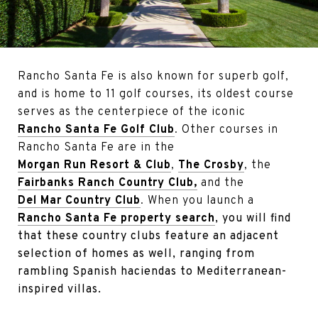
Rancho Santa Fe is also known for superb golf,
and is home to 11 golf courses, its oldest course
serves as the centerpiece of the iconic
Rancho Santa Fe Golf Club
. Other courses in
Rancho Santa Fe are in the
Morgan Run Resort & Club
,
The Crosby
, the
Fairbanks Ranch Country Club,
and the
Del Mar Country Club
. When you launch a
Rancho Santa Fe property search
, you will find
that these country clubs feature an adjacent
selection of homes as well, ranging from
rambling Spanish haciendas to Mediterranean-
inspired villas.