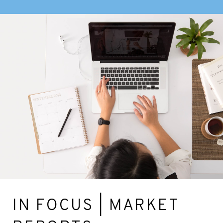
IN FOCUS | MARKET