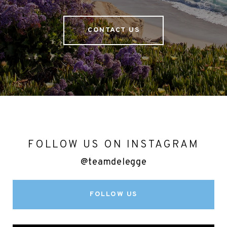
CONTACT US
FOLLOW US ON INSTAGRAM
@teamdelegge
FOLLOW US