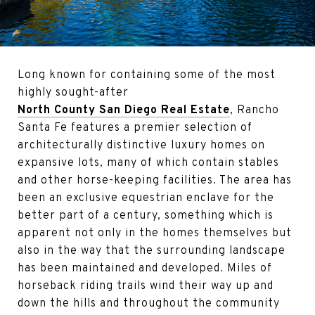
Long known for containing some of the most
highly sought-after
North County San Diego Real Estate
, Rancho
Santa Fe features a premier selection of
architecturally distinctive luxury homes on
expansive lots, many of which contain stables
and other horse-keeping facilities. The area has
been an exclusive equestrian enclave for the
better part of a century, something which is
apparent not only in the homes themselves but
also in the way that the surrounding landscape
has been maintained and developed. Miles of
horseback riding trails wind their way up and
down the hills and throughout the community