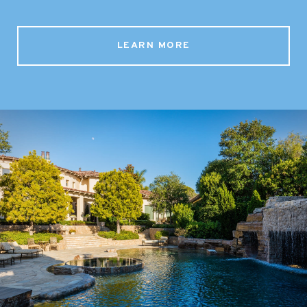
LEARN MORE