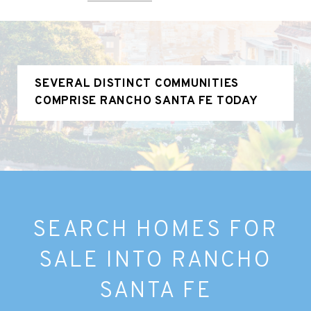
SEVERAL DISTINCT COMMUNITIES
COMPRISE RANCHO SANTA FE TODAY
SEARCH HOMES FOR
SALE INTO RANCHO
SANTA FE