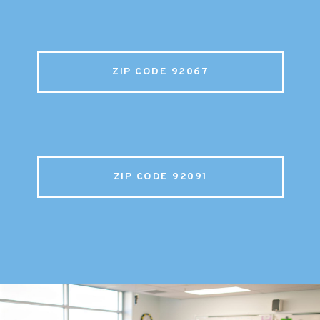
ZIP CODE 92067
ZIP CODE 92091