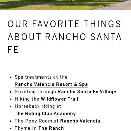
OUR FAVORITE THINGS
ABOUT RANCHO SANTA
FE
Spa treatments at the
Rancho Valencia Resort & Spa
Strolling through
Rancho Santa Fe Village
Hiking the
Wildflower Trail
Horseback riding at
The Riding Club Academy
The Pony Room at
Rancho Valencia
Thyme In
The Ranch