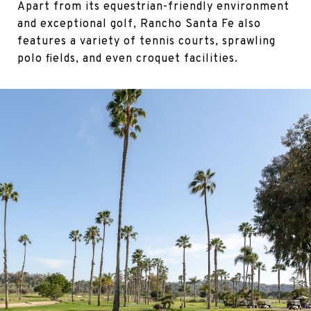
Apart from its equestrian-friendly environment
and exceptional golf, Rancho Santa Fe also
features a variety of tennis courts, sprawling
polo fields, and even croquet facilities.