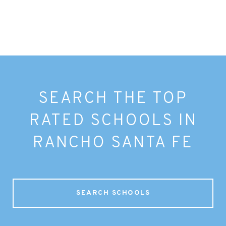
SEARCH THE TOP
RATED SCHOOLS IN
RANCHO SANTA FE
SEARCH SCHOOLS