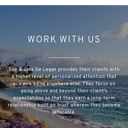
FNF Online
WORK WITH US
Sue & Gina De Legge provides their clients with
a higher level of personalized attention that
you won’t find anywhere else. They focus on
going above and beyond their client's
expectations so that they earn a long-term
relationship built on trust wherein they become
referable.