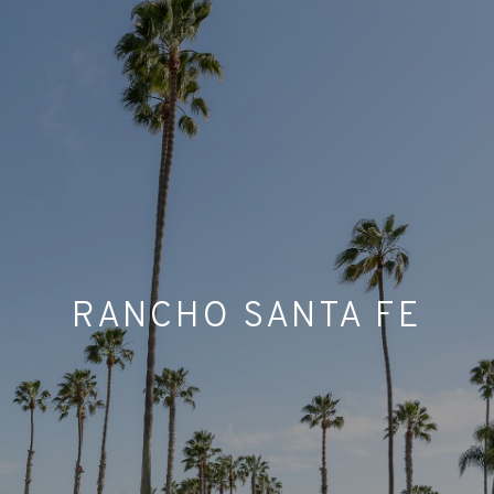
RANCHO SANTA FE