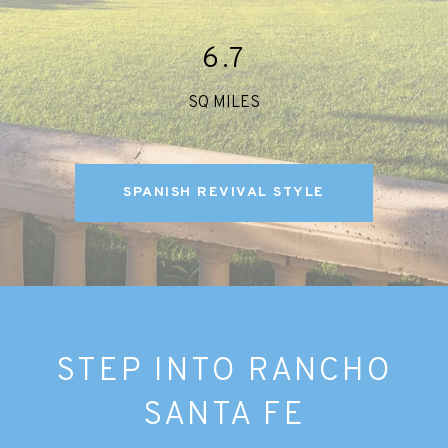
6.7
SQ MILES
SPANISH REVIVAL STYLE
STEP INTO RANCHO
SANTA FE