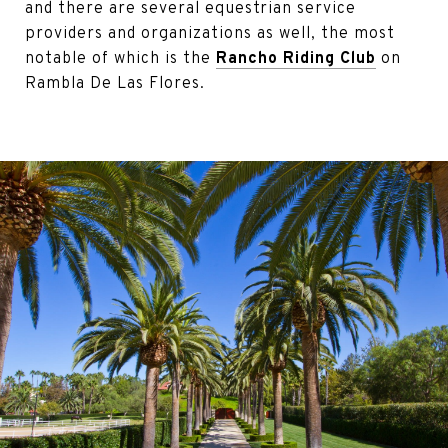
and there are several equestrian service
providers and organizations as well, the most
notable of which is the
Rancho Riding Club
on
Rambla De Las Flores.