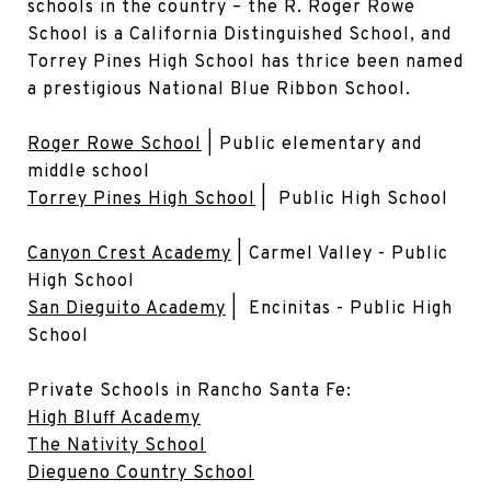
schools in the country – the R. Roger Rowe
School is a California Distinguished School, and
Torrey Pines High School has thrice been named
a prestigious National Blue Ribbon School.
Roger Rowe School
| Public elementary and
middle school
Torrey Pines High School
| Public High School
Canyon Crest Academy
| Carmel Valley - Public
High School
San Dieguito Academy
| Encinitas - Public High
School
Private Schools in Rancho Santa Fe:
High Bluff Academy
The Nativity School
Diegueno Country School