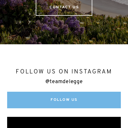
CONTACT US
FOLLOW US ON INSTAGRAM
@teamdelegge
FOLLOW US