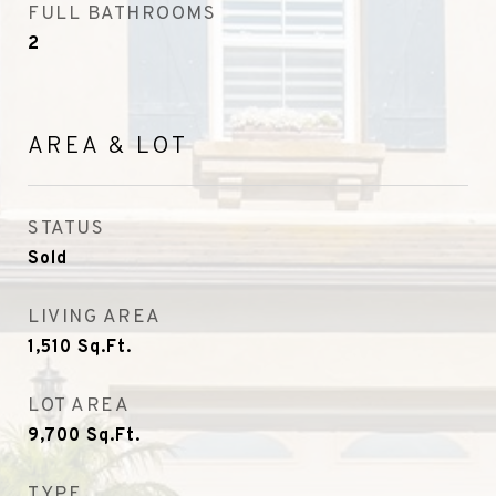
FULL BATHROOMS
2
AREA & LOT
STATUS
Sold
LIVING AREA
1,510
Sq.Ft.
LOT AREA
9,700
Sq.Ft.
TYPE