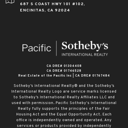
687 S COAST HWY 101 #102,
ENCINITAS, CA 92024
​​​​​​​CA DRE# 01304408
CA DRE# 01746528
Real Estate of the Pacific Inc | CA DRE# 01767484
Sotheby’s International Realty® and the Sotheby’s
International Realty Logo are service marks licensed
to Sotheby’s International Realty Affiliates LLC and
used with permission. Pacific Sotheby's International
Realty fully supports the principles of the Fair
Housing Act and the Equal Opportunity Act. Each
office is independently owned and operated. Any
services or products provided by independently