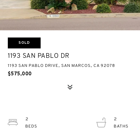
SOLD
1193 SAN PABLO DR
1193 SAN PABLO DRIVE, SAN MARCOS, CA 92078
$575,000
2
2