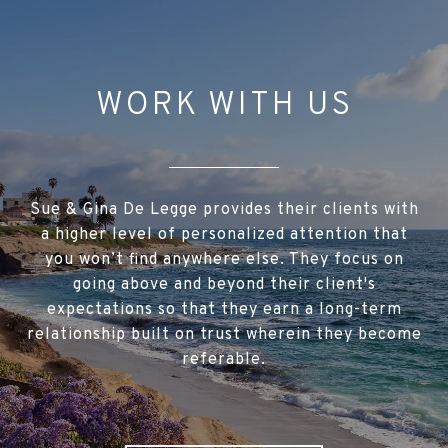
WORK WITH US
Sue & Gina De Legge provides their clients with
a higher level of personalized attention that
you won’t find anywhere else. They focus on
going above and beyond their client's
expectations so that they earn a long-term
relationship built on trust wherein they become
referable.