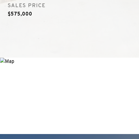
SALES PRICE
$575,000