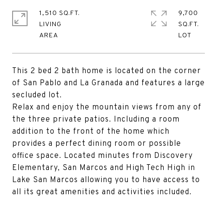
1,510 SQ.FT.
9,700
LIVING
SQ.FT.
This 2 bed 2 bath home is located on the corner
of San Pablo and La Granada and features a large
secluded lot.
Relax and enjoy the mountain views from any of
the three private patios. Including a room
addition to the front of the home which
provides a perfect dining room or possible
office space. Located minutes from Discovery
Elementary, San Marcos and High Tech High in
Lake San Marcos allowing you to have access to
all its great amenities and activities included.