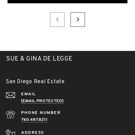
SUE & GINA DE LEGGE
San Diego Real Estate
EMAIL
[EMAIL PROTECTED]
PHONE NUMBER
760.487.8211
ADDRESS