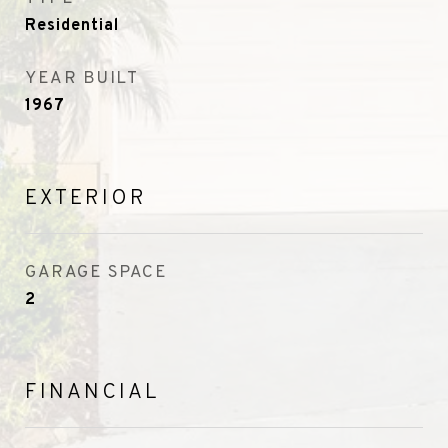
Residential
YEAR BUILT
1967
EXTERIOR
GARAGE SPACE
2
FINANCIAL