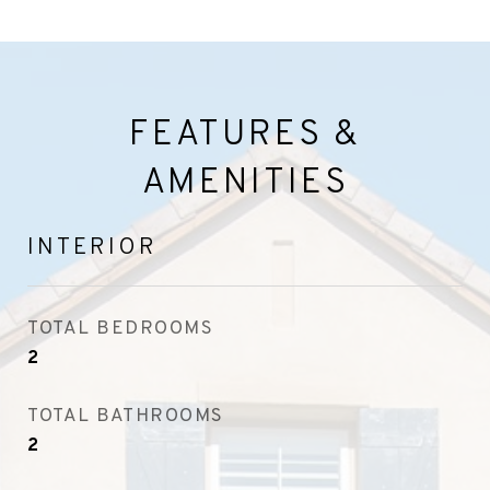
FEATURES &
AMENITIES
INTERIOR
TOTAL BEDROOMS
2
TOTAL BATHROOMS
2