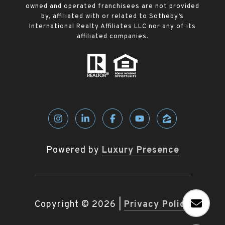
owned and operated franchisees are not provided
by, affiliated with or related to Sotheby’s
International Realty Affiliates LLC nor any of its
affiliated companies.
Powered by
Luxury Presence
Copyright ©
2026
|
Privacy Policy