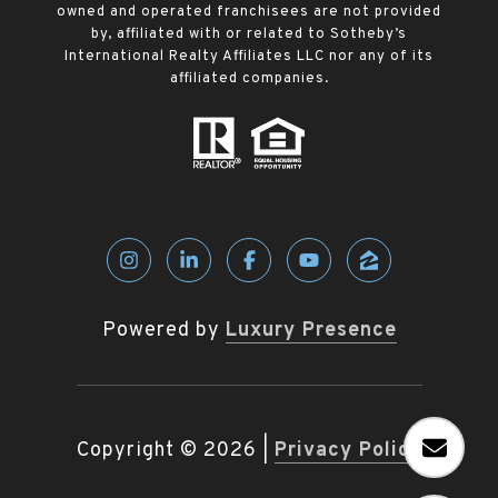
owned and operated franchisees are not provided
by, affiliated with or related to Sotheby’s
International Realty Affiliates LLC nor any of its
affiliated companies.
Powered by
Luxury Presence
Copyright ©
2026
|
Privacy Policy