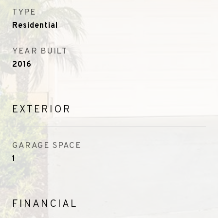
TYPE
Residential
YEAR BUILT
2016
EXTERIOR
GARAGE SPACE
1
FINANCIAL