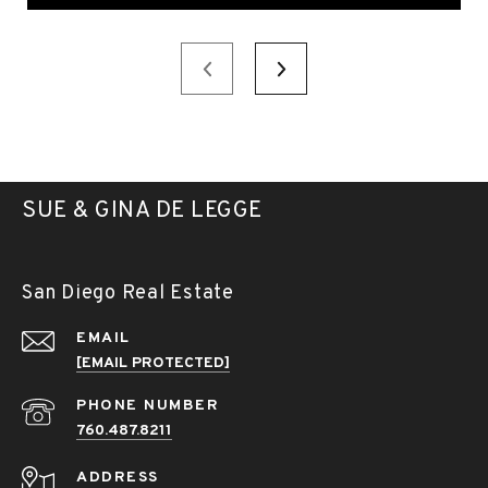
SUE & GINA DE LEGGE
San Diego Real Estate
EMAIL
[EMAIL PROTECTED]
PHONE NUMBER
760.487.8211
ADDRESS