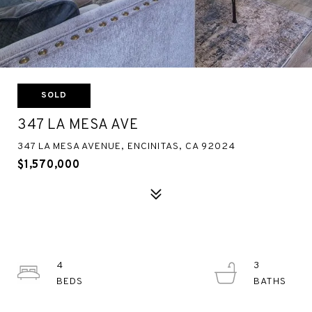
SOLD
347 LA MESA AVE
347 LA MESA AVENUE, ENCINITAS, CA 92024
$1,570,000
4
3