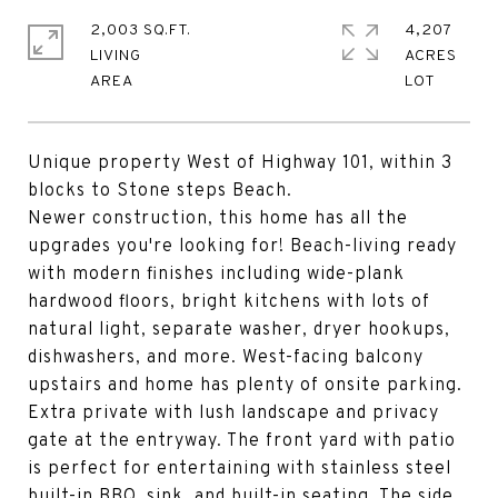
2,003 SQ.FT.
4,207
LIVING
ACRES
Unique property West of Highway 101, within 3
blocks to Stone steps Beach.
Newer construction, this home has all the
upgrades you're looking for! Beach-living ready
with modern finishes including wide-plank
hardwood floors, bright kitchens with lots of
natural light, separate washer, dryer hookups,
dishwashers, and more. West-facing balcony
upstairs and home has plenty of onsite parking.
Extra private with lush landscape and privacy
gate at the entryway. The front yard with patio
is perfect for entertaining with stainless steel
built-in BBQ, sink, and built-in seating. The side