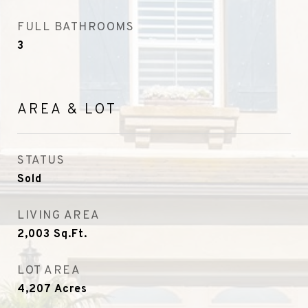
FULL BATHROOMS
3
AREA & LOT
STATUS
Sold
LIVING AREA
2,003
Sq.Ft.
LOT AREA
4,207
Acres