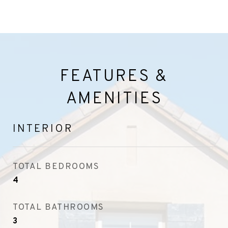
FEATURES &
AMENITIES
INTERIOR
TOTAL BEDROOMS
4
TOTAL BATHROOMS
3