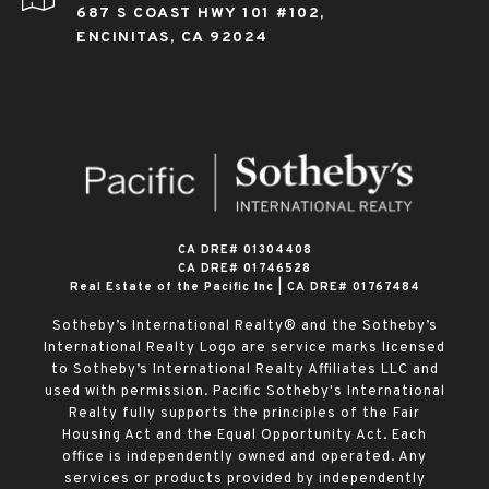
687 S COAST HWY 101 #102,
ENCINITAS, CA 92024
​​​​​​​CA DRE# 01304408
CA DRE# 01746528
Real Estate of the Pacific Inc | CA DRE# 01767484
Sotheby’s International Realty® and the Sotheby’s
International Realty Logo are service marks licensed
to Sotheby’s International Realty Affiliates LLC and
used with permission. Pacific Sotheby's International
Realty fully supports the principles of the Fair
Housing Act and the Equal Opportunity Act. Each
office is independently owned and operated. Any
services or products provided by independently