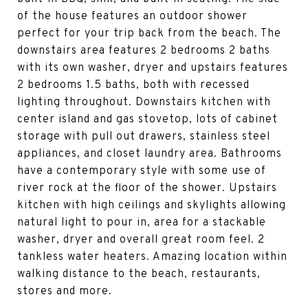
of the house features an outdoor shower
perfect for your trip back from the beach. The
downstairs area features 2 bedrooms 2 baths
with its own washer, dryer and upstairs features
2 bedrooms 1.5 baths, both with recessed
lighting throughout. Downstairs kitchen with
center island and gas stovetop, lots of cabinet
storage with pull out drawers, stainless steel
appliances, and closet laundry area. Bathrooms
have a contemporary style with some use of
river rock at the floor of the shower. Upstairs
kitchen with high ceilings and skylights allowing
natural light to pour in, area for a stackable
washer, dryer and overall great room feel. 2
tankless water heaters. Amazing location within
walking distance to the beach, restaurants,
stores and more.