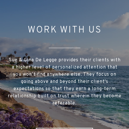
WORK WITH US
Sue & Gina De Legge provides their clients with
a higher level of personalized attention that
you won’t find anywhere else. They focus on
going above and beyond their client's
expectations so that they earn a long-term
relationship built on trust wherein they become
referable.