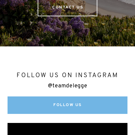
CONTACT US
FOLLOW US ON INSTAGRAM
@teamdelegge
FOLLOW US