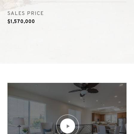
SALES PRICE
$1,570,000