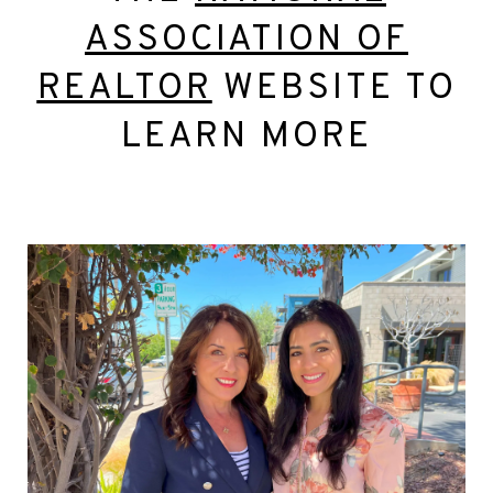
ASSOCIATION OF
REALTOR
WEBSITE TO
LEARN MORE