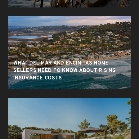
WHAT DEL MAR AND ENCINITAS HOME
SELLERS NEED TO KNOW ABOUT RISING
INSURANCE COSTS