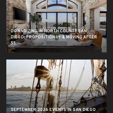
DOWNSIZING IN NORTH COUNTY SAN
DIEGO: PROPOSITION 19 & MOVING AFTER
55
SEPTEMBER 2026 EVENTS IN SAN DIEGO