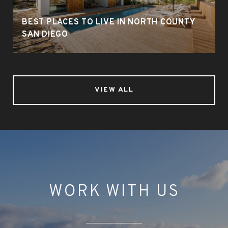
BEST PLACES TO LIVE IN NORTH COUNTY
SAN DIEGO
VIEW ALL
WORK WITH US