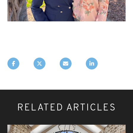
RELATED ARTICLES