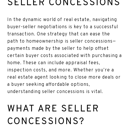
SELLER CONCESSIONS
In the dynamic world of real estate, navigating
buyer-seller negotiations is key to a successful
transaction. One strategy that can ease the
path to homeownership is seller concessions—
payments made by the seller to help offset
certain buyer costs associated with purchasing a
home. These can include appraisal fees,
inspection costs, and more. Whether you’re a
real estate agent looking to close more deals or
a buyer seeking affordable options,
understanding seller concessions is vital.
WHAT ARE SELLER
CONCESSIONS?