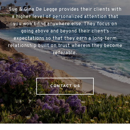
Sue & Gina De Legge provides their clients with
a higher level of personalized attention that
you won’t find anywhere else. They focus on
going above and beyond their client's
expectations so that they earn a long-term
relationship built on trust wherein they become
referable.
CONTACT US