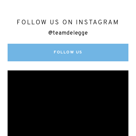
FOLLOW US ON INSTAGRAM
@teamdelegge
FOLLOW US