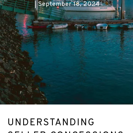
September 18, 2024
UNDERSTANDING