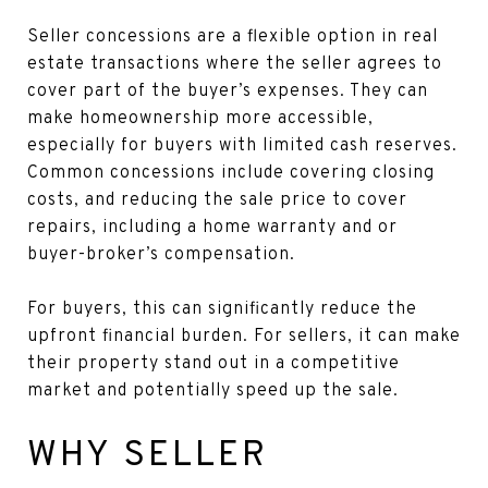
Seller concessions are a flexible option in real
estate transactions where the seller agrees to
cover part of the buyer’s expenses. They can
make homeownership more accessible,
especially for buyers with limited cash reserves.
Common concessions include covering closing
costs, and reducing the sale price to cover
repairs, including a home warranty and or
buyer-broker’s compensation.
For buyers, this can significantly reduce the
upfront financial burden. For sellers, it can make
their property stand out in a competitive
market and potentially speed up the sale.
WHY SELLER