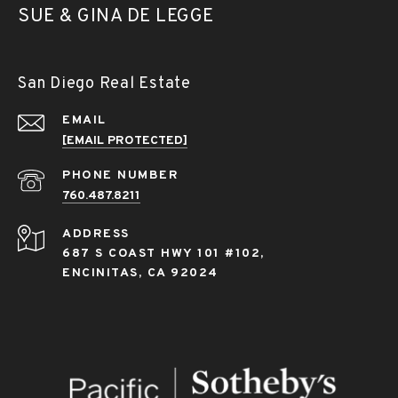
SUE & GINA DE LEGGE
San Diego Real Estate
EMAIL
[EMAIL PROTECTED]
PHONE NUMBER
760.487.8211
ADDRESS
687 S COAST HWY 101 #102,
ENCINITAS, CA 92024