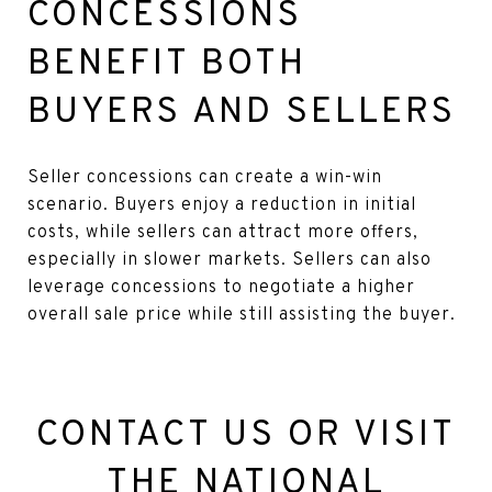
CONCESSIONS
BENEFIT BOTH
BUYERS AND SELLERS
Seller concessions can create a win-win
scenario. Buyers enjoy a reduction in initial
costs, while sellers can attract more offers,
especially in slower markets. Sellers can also
leverage concessions to negotiate a higher
overall sale price while still assisting the buyer.
CONTACT US OR VISIT
THE
NATIONAL