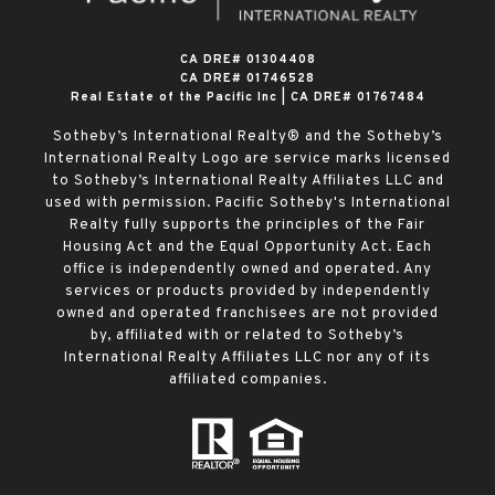
​​​​​​​CA DRE# 01304408
CA DRE# 01746528
Real Estate of the Pacific Inc | CA DRE# 01767484
Sotheby’s International Realty® and the Sotheby’s
International Realty Logo are service marks licensed
to Sotheby’s International Realty Affiliates LLC and
used with permission. Pacific Sotheby's International
Realty fully supports the principles of the Fair
Housing Act and the Equal Opportunity Act. Each
office is independently owned and operated. Any
services or products provided by independently
owned and operated franchisees are not provided
by, affiliated with or related to Sotheby’s
International Realty Affiliates LLC nor any of its
affiliated companies.