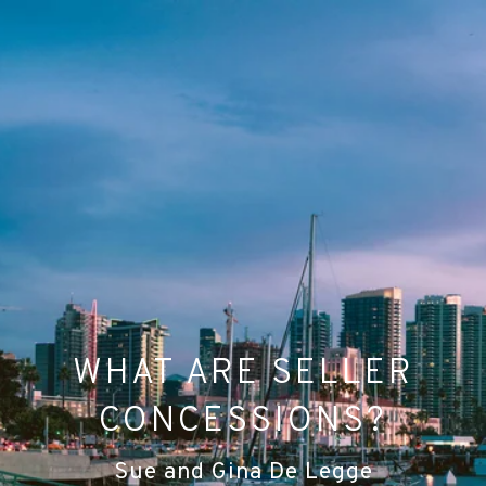
WHAT ARE SELLER
CONCESSIONS?
Sue and Gina De Legge