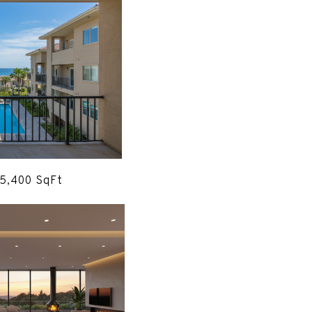
 5,400 SqFt