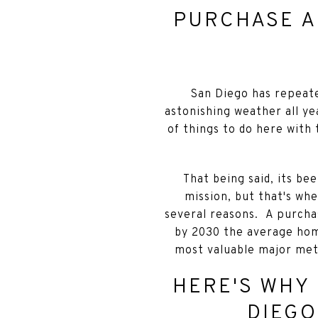
PURCHASE A
San Diego has repeate
astonishing weather all ye
of things to do here with 
That being said, its be
mission, but that's wh
several reasons. A purchas
by 2030 the average hom
most valuable major met
HERE'S WHY 
DIEGO