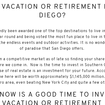
 VACATION OR RETIREMENT 
DIEGO?
dly been awarded one of the top destinations to live i
ar round and being voted the most fun place to live in 
the endless events and outdoor activities. It is no won
of paradise that San Diego offers.
en a competitive market as of late so finding your shar
ere we come in. Now is the time to invest in Southern C
e of real estate is an investment for your future. Acc
e here will be worth approximately $1,145,000 million.
ro area, even beating New York City and quite a few ot
NOW IS A GOOD TIME TO INV
 VACATION OR RETIREMENT