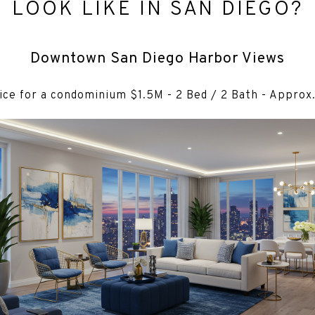
LOOK LIKE IN SAN DIEGO?
Downtown San Diego Harbor Views
ice for a condominium $1.5M - 2 Bed / 2 Bath - Approx.