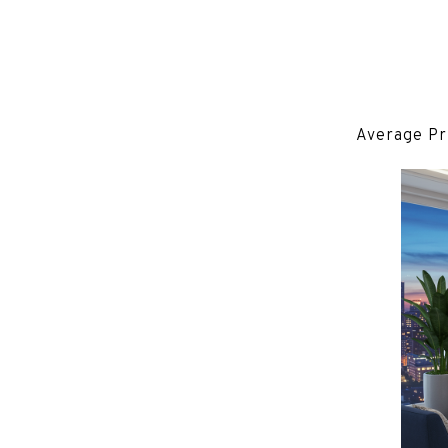
Average Pr