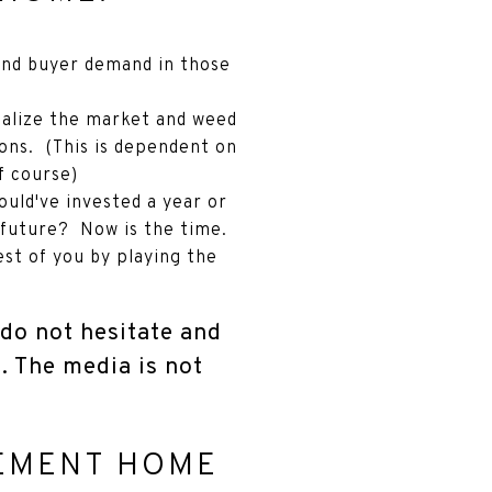
and buyer demand in those
rmalize the market and weed
tions. (This is dependent on
f course)
uld've invested a year or
 future? Now is the time.
est of you by playing the
, do not hesitate and
t. The media is not
REMENT HOME