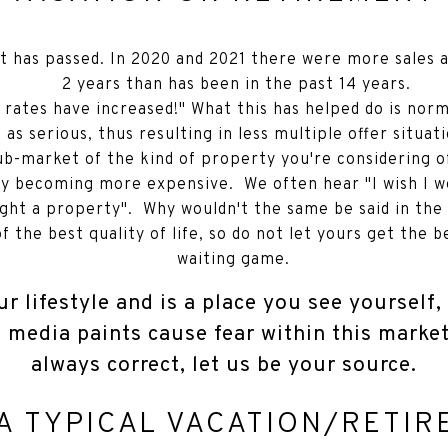
t has passed. In 2020 and 2021 there were more sales 
2 years than has been in the past 14 years.
 rates have increased!" What this has helped do is no
 as serious, thus resulting in less multiple offer situa
ub-market of the kind of property you're considering o
gly becoming more expensive. We often hear "I wish I wo
ght a property". Why wouldn't the same be said in the
 the best quality of life, so do not let yours get the b
waiting game.
ur lifestyle and is a place you see yourself
e media paints cause fear within this marke
always correct, let us be your source.
A TYPICAL VACATION/RETI