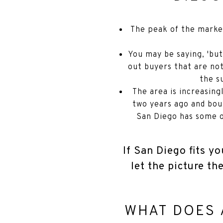
The peak of the marke
You may be saying, 'but
out buyers that are not
the s
The area is increasin
two years ago and bou
San Diego has some of
If San Diego fits yo
let the picture th
WHAT DOES 