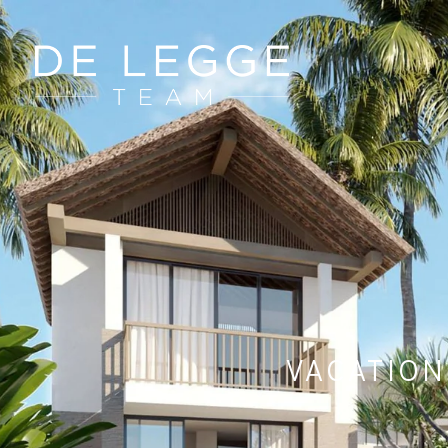
VACATION