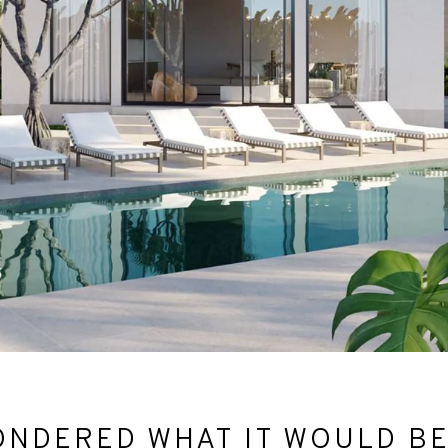
NDERED WHAT IT WOULD BE