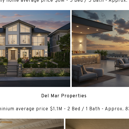
ily home average price $6M - 5 Bed / 5 Bath - Approx.
Del Mar Properties
nium average price $1.1M - 2 Bed / 1 Bath - Approx. 