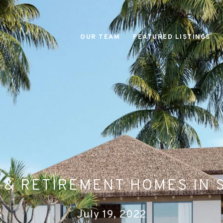
OUR TEAM
FEATURED LISTINGS
 & RETIREMENT HOMES IN 
July 19, 2022