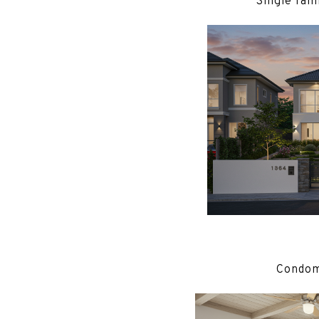
Single fam
Condomi