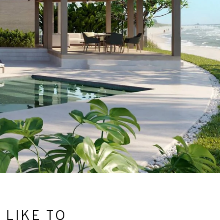
 LIKE TO