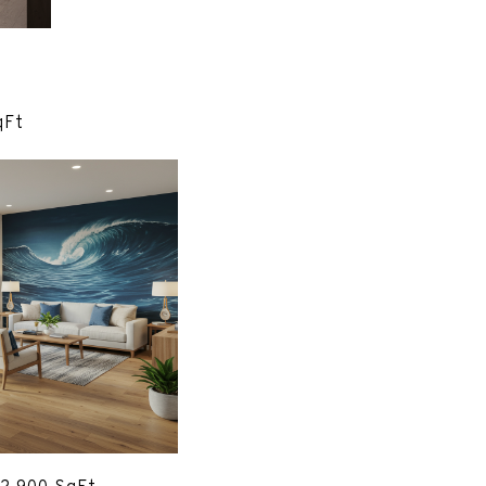
x. 1,905 SqFt