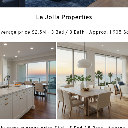
La Jolla Properties
average price $2.5M - 3 Bed / 3 Bath - Appro