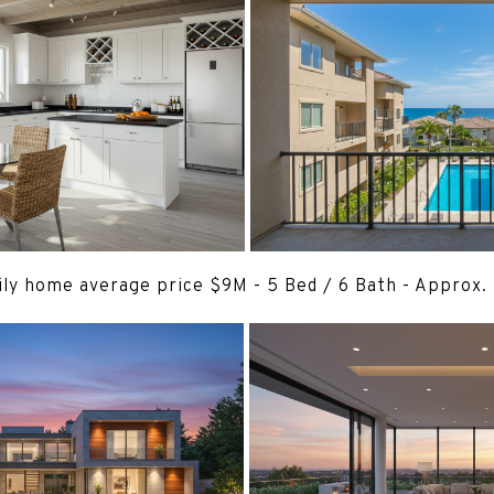
ily home average price $9M - 5 Bed / 6 Bath - Approx.