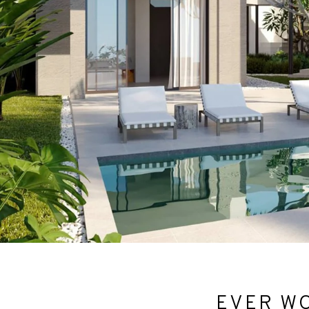
EVER WO