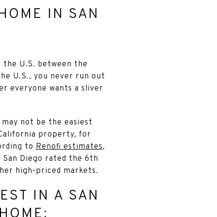
HOME IN SAN
n the U.S. between the
the U.S., you never run out
der everyone wants a sliver
e may not be the easiest
alifornia property, for
ording to
Renofi estimates
,
 San Diego rated the 6th
her high-priced markets.
EST IN A SAN
 HOME: