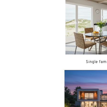
Single fam