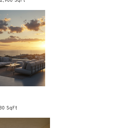
 2,900 SqFt
830 SqFt