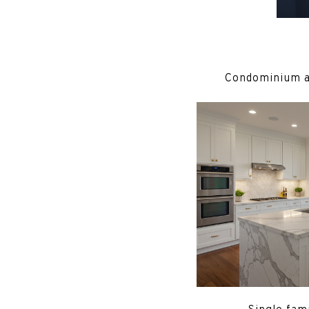
Condominium 