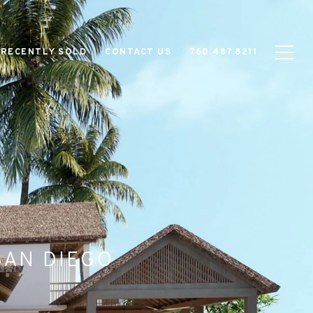
RECENTLY SOLD
CONTACT US
760.487.8211
SAN DIEGO