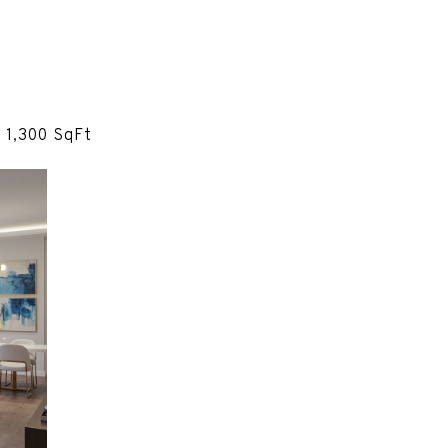
 1,300 SqFt