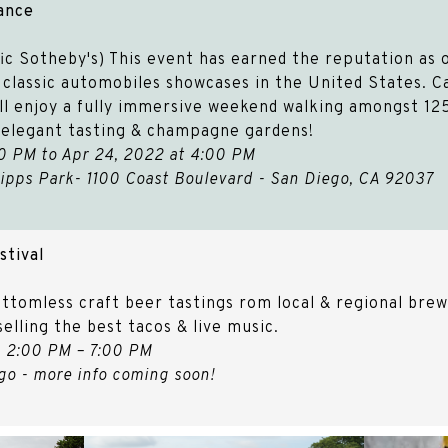
gance
ic Sotheby's) This event has earned the reputation as o
lassic automobiles showcases in the United States.​​​​​​ 
ll enjoy a fully immersive weekend walking amongst 125
e elegant tasting & champagne gardens!
0 PM to Apr 24, 2022 at 4:00 PM
ipps Park- 1100 Coast Boulevard - San Diego, CA 92037
stival
ttomless craft beer tastings rom local & regional brewe
selling the best tacos & live music.
, 2:00 PM – 7:00 PM
o - more info coming soon!