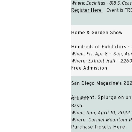
Where: Encinitas - 818 S. Coa
Register Here
Event is FR
Home & Garden Show
Hundreds of Exhibitors -
When: Fri, Apr 8 – Sun, 
Where: Exhibit Hall - 22
F
ree Admission
San Diego Magazine's 20
21+ event. Splurge on unl
Brunch
Bash.
When: Sun, April 10, 202
Where: Carmel Mountain R
Purchase Tickets Here