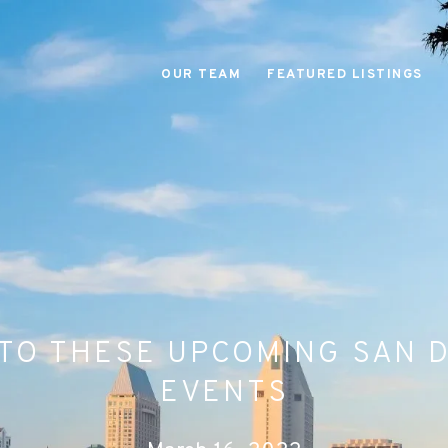
OUR TEAM
FEATURED LISTINGS
TO THESE UPCOMING SAN 
EVENTS