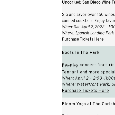
Uncorked: San Diego Wine Fe
Sip and savor over 150 wines
canned cocktails. Enjoy favor
When: Sat, April 2, 2022
1:0
Where: Spanish Landing Park 
Purchase Tickets Here
Boots In The Park
Country concert featurin
Presley
Tennant and more special
When: April 2 - 2:00-11:0
Where: Waterfront Park, S
Purchase Tickets Here
Bloom Yoga at The Carlsb