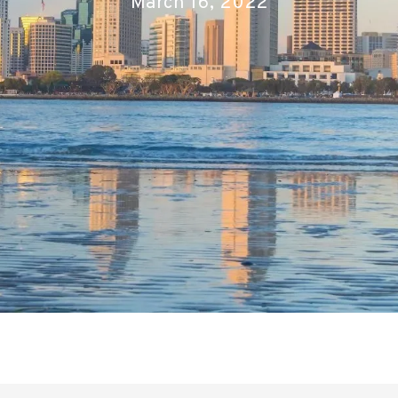
March 16, 2022