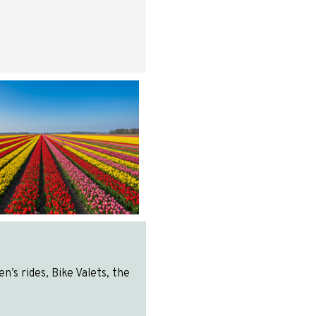
’s rides, Bike Valets, the