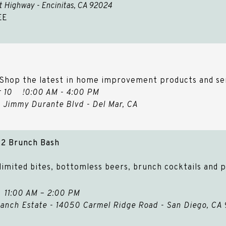
st Highway - Encinitas, CA 92024
EE
 Shop the latest in home improvement products and se
Apr 10 !0:00 AM - 4:00 PM
60 Jimmy Durante Blvd - Del Mar, CA
22 Brunch Bash
imited bites, bottomless beers, brunch cocktails and p
2 11:00 AM – 2:00 PM
anch Estate - 14050 Carmel Ridge Road - San Diego, CA