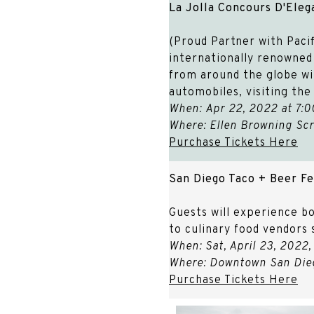
La Jolla Concours D'Ele
(Proud Partner with Pacif
internationally renowned c
from around the globe wi
automobiles, visiting th
When: Apr 22, 2022 at 7:0
Where: Ellen Browning Scr
Purchase Tickets Here
San Diego Taco + Beer Fe
Guests will experience bo
to culinary food vendors 
When: Sat, April 23, 2022
Where: Downtown San Dieg
Purchase Tickets Here