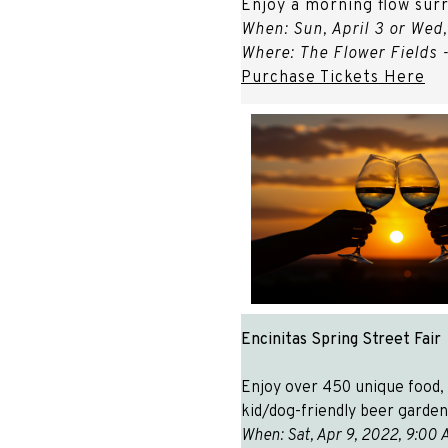
Enjoy a morning flow surr
When: Sun, April 3 or Wed,
Where: The Flower Fields 
Purchase Tickets Here
Encinitas Spring Street Fair
Enjoy over 450 unique food, a
kid/dog-friendly beer garden
When: Sat, Apr 9, 2022, 9: