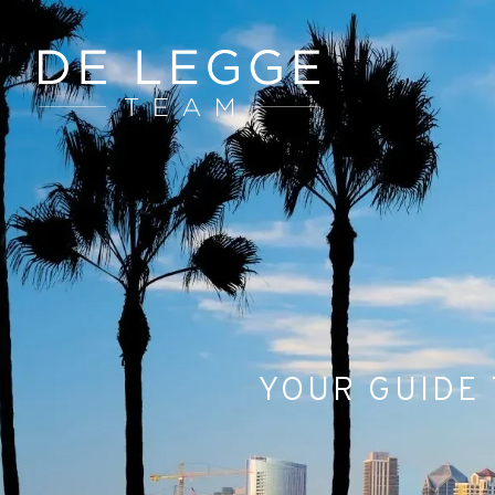
YOUR GUIDE 