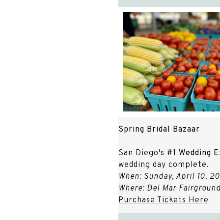
Spring Bridal Bazaar
San Diego's
#1 Wedding E
wedding day complete.
When: Sunday, April 10, 2
Where: Del Mar Fairground
Purchase Tickets Here