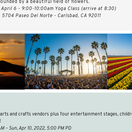
ounded by a beautiful field of flowers.
 April 6 - 9:00-10:00am Yoga Class (arrive at 8:30)
- 5704 Paseo Del Norte - Carlsbad, CA 92011
rts and crafts vendors plus four entertainment stages, children
!
00 AM – Sun, Apr 10, 2022, 5:00 PM PD