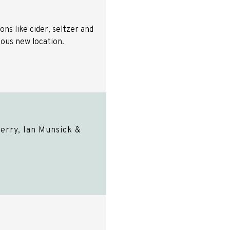
ns like cider, seltzer and
ulous new location.
erry, Ian Munsick &