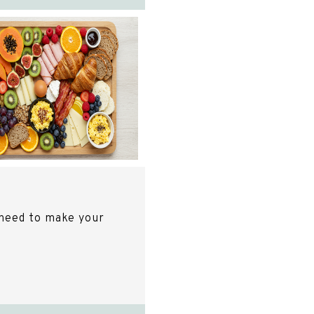
need to make your