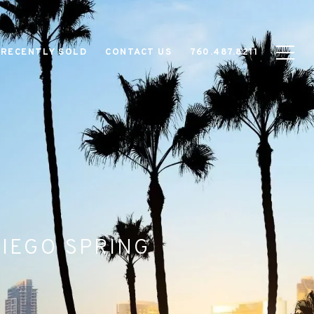
RECENTLY SOLD
CONTACT US
760.487.8211
DIEGO SPRING