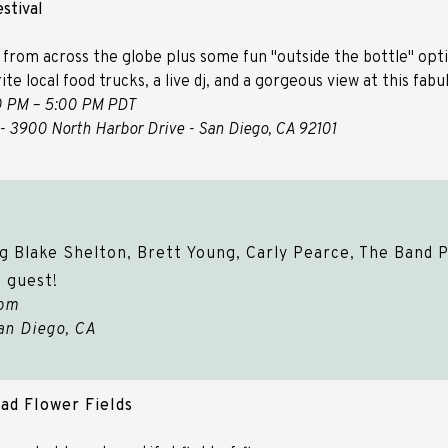
stival
 from across the globe plus some fun "outside the bottle" optio
ite local food trucks, a live dj, and a gorgeous view at this fab
0 PM – 5:00 PM PDT​​​​​​​
- 3900 North Harbor Drive - San Diego, CA 92101
g Blake Shelton, Brett Young, Carly Pearce, The Band P
 guest!
0pm
an Diego, CA
ad Flower Fields