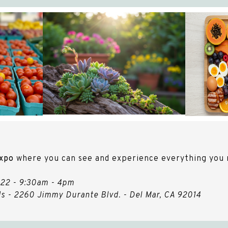
xpo
where you can see and experience everything you 
022 - 9:30am - 4pm
s - 2260 Jimmy Durante Blvd. - Del Mar, CA 92014