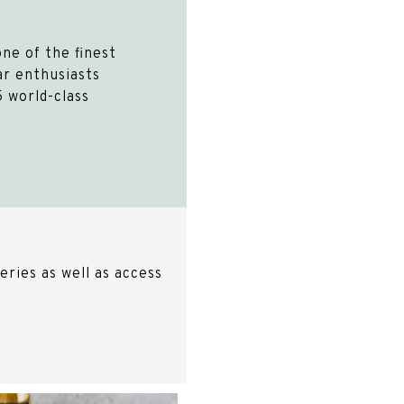
ne of the finest
Car enthusiasts
 world-class
ries as well as access