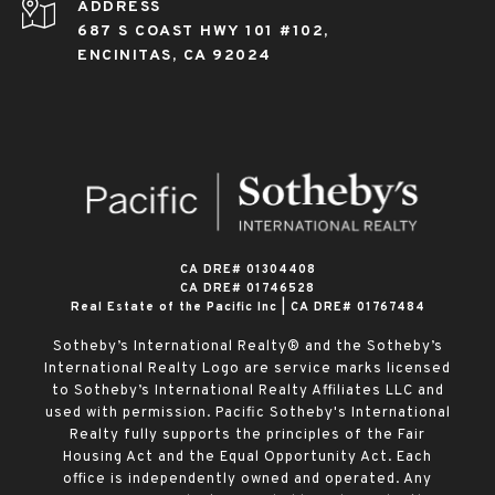
ADDRESS
687 S COAST HWY 101 #102,
ENCINITAS, CA 92024
​​​​​​​CA DRE# 01304408
CA DRE# 01746528
Real Estate of the Pacific Inc | CA DRE# 01767484
Sotheby’s International Realty® and the Sotheby’s
International Realty Logo are service marks licensed
to Sotheby’s International Realty Affiliates LLC and
used with permission. Pacific Sotheby's International
Realty fully supports the principles of the Fair
Housing Act and the Equal Opportunity Act. Each
office is independently owned and operated. Any