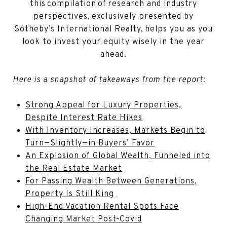
this compilation of research and industry
perspectives, exclusively presented by
Sotheby’s International Realty, helps you as you
look to invest your equity wisely in the year
ahead.
Here is a snapshot of takeaways from the report:
Strong Appeal for Luxury Properties,
Despite Interest Rate Hikes
With Inventory Increases, Markets Begin to
Turn—Slightly—in Buyers’ Favor
An Explosion of Global Wealth, Funneled into
the Real Estate Market
For Passing Wealth Between Generations,
Property Is Still King
High-End Vacation Rental Spots Face
Changing Market Post-Covid