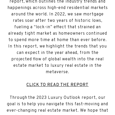
report, which outlines the industry trends and
happenings across high-end residential markets
around the world. In 2022, we saw mortgage
rates soar after two years of historic lows,
fueling a “lock-in” effect that strained an
already tight market as homeowners continued
to spend more time at home than ever before.
In this report, we highlight the trends that you
can expect in the year ahead, from the
projected flow of global wealth into the real
estate market to luxury real estate in the
metaverse.
CLICK TO READ THE REPORT
Through the 2023 Luxury Outlook report, our
goal is to help you navigate this fast-moving and
ever-changing real estate market. We hope that