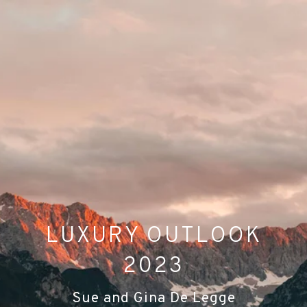
LUXURY OUTLOOK
2023
Sue and Gina De Legge