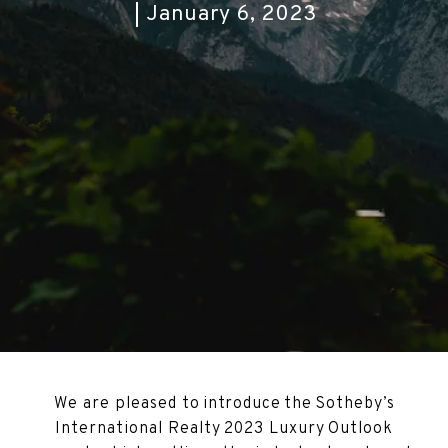
January 6, 2023
We are pleased to introduce the Sotheby’s
International Realty 2023 Luxury Outlook