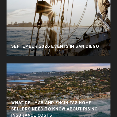
SEPTEMBER 2026 EVENTS IN SAN DIEGO
WHAT DEL MAR AND ENCINITAS HOME
SELLERS NEED TO KNOW ABOUT RISING
INSURANCE COSTS