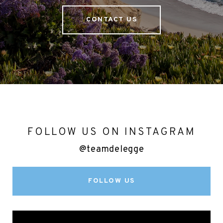
CONTACT US
FOLLOW US ON INSTAGRAM
@teamdelegge
FOLLOW US