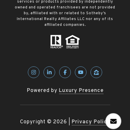
services or products provided by independently
owned and operated franchisees are not provided
by, affiliated with or related to Sotheby’s
International Realty Affiliates LLC nor any of its
affiliated companies.
Powered by
Luxury Presence
Copyright ©
2026
|
Privacy Policy