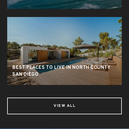
BEST PLACES TO LIVE IN NORTH COUNTY
SAN DIEGO
VIEW ALL