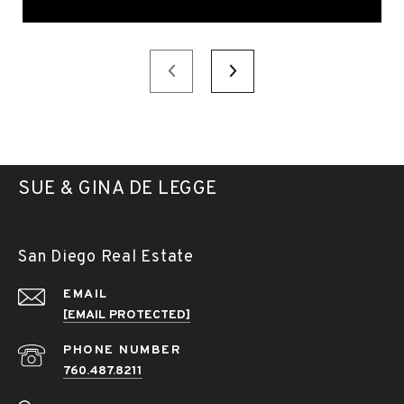
SUE & GINA DE LEGGE
San Diego Real Estate
EMAIL
[EMAIL PROTECTED]
PHONE NUMBER
760.487.8211