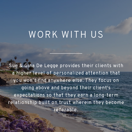
WORK WITH US
Sue & Gina De Legge provides their clients with
a higher level of personalized attention that
you won’t find anywhere else. They focus on
going above and beyond their client's
expectations so that they earn a long-term
relationship built on trust wherein they become
referable.