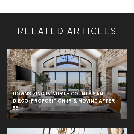
RELATED ARTICLES
DOWNSIZING IN NORTH COUNTY SAN
DIEGO: PROPOSITION 19 & MOVING AFTER
55