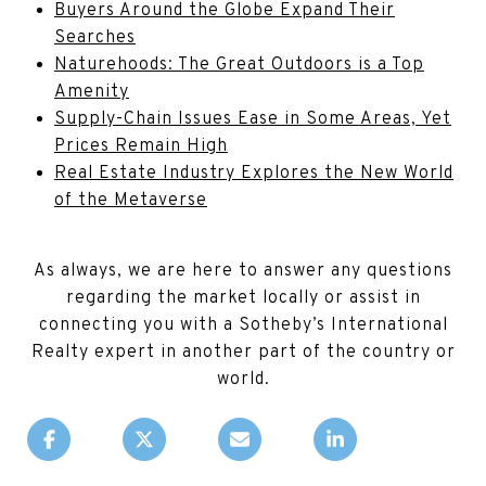
Buyers Around the Globe Expand Their
Searches
Naturehoods: The Great Outdoors is a Top
Amenity
Supply-Chain Issues Ease in Some Areas, Yet
Prices Remain High
Real Estate Industry Explores the New World
of the Metaverse
As always, we are here to answer any questions
regarding the market locally or assist in
connecting you with a Sotheby’s International
Realty expert in another part of the country or
world.