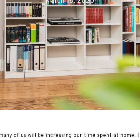
March 16, 2020
any of us will be increasing our time spent at home. I