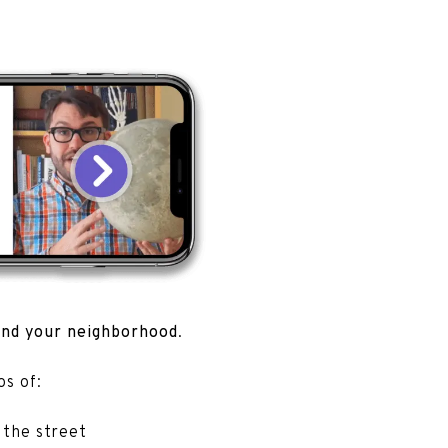
.
und your neighborhood
.
tos of:
 the street