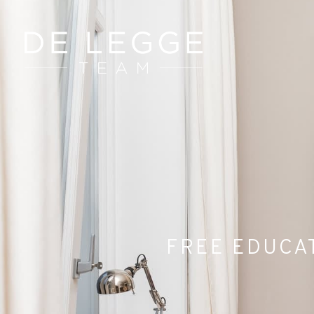
FREE EDUCAT