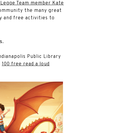
 Legge Team member Kate
r community the many great
 and free activities to
s.
ndianapolis Public Library
r
100 free read a loud