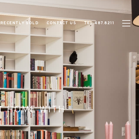
RECENTLY SOLD
CONTACT US
760.487.8211
AT HOME WITH