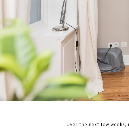
Over the next few weeks, m