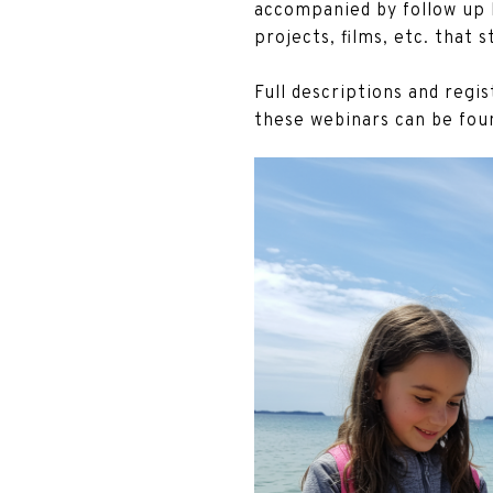
accompanied by follow up l
projects, films, etc. that 
Full descriptions and regi
these webinars can be fou