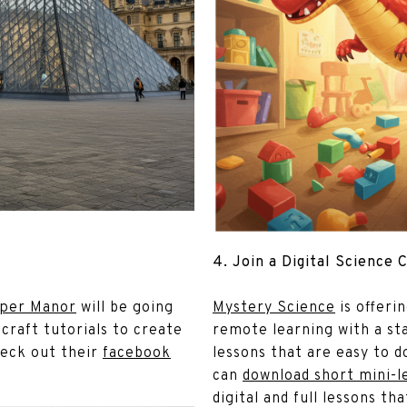
4. Join a Digital Science 
per Manor
will be going
Mystery Science
is offeri
 craft tutorials to create
remote learning with a sta
heck out their
facebook
lessons that are easy to 
can
download short mini-l
digital and full lessons tha