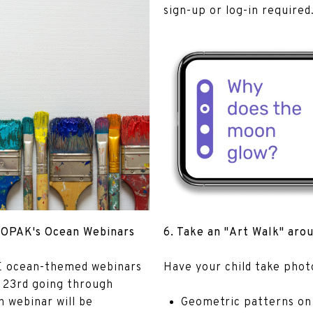
sign-up or log-in required
h OPAK's Ocean Webinars
6. Take an "Art Walk" aro
EE ocean-themed webinars
​​​​​​​Have your child take pho
 23rd going through
 webinar will be
Geometric patterns on