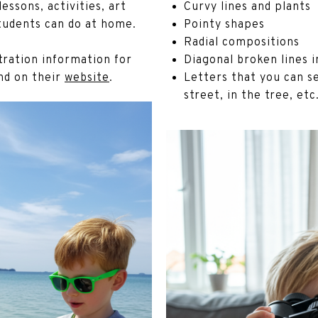
essons, activities, art
Curvy lines and plants
students can do at home.
Pointy shapes
Radial compositions
stration information for
Diagonal broken lines 
nd on their
website
.
Letters that you can se
street, in the tree, etc