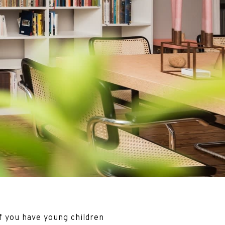
f you have young children