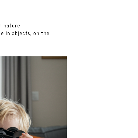
in nature
e in objects, on the
.