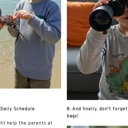
 Daily Schedule
8. And finally, don't forge
bags!
ght help the parents at