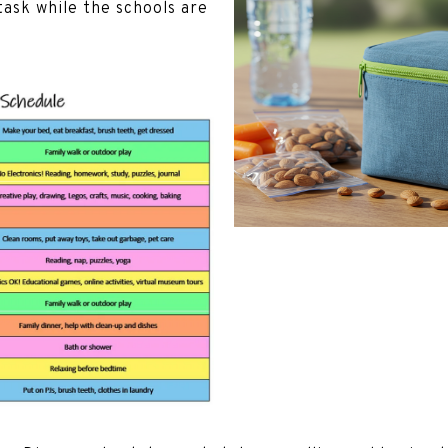
ask while the schools are