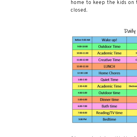
home to keep the kids on t
closed.