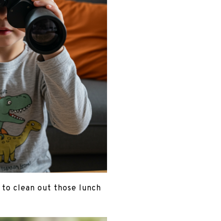
t to clean out those lunch