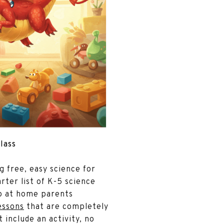
Class
ng free, easy science for
rter list of K-5 science
do at home parents
essons
that are completely
t include an activity, no