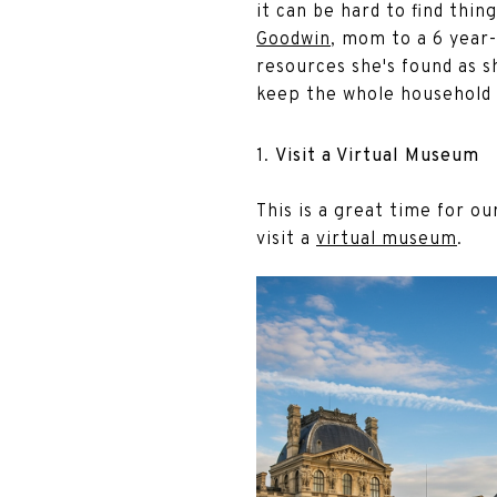
it can be hard to find thin
Goodwin
, mom to a 6 year-
resources she's found as s
keep the whole household 
1.
Visit a Virtual Museum
This is a great time for o
visit a
virtual museum
.