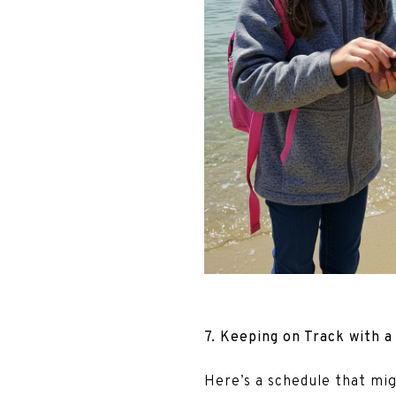
7. Keeping on Track with a
Here’s a schedule that mi