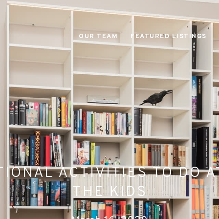
OUR TEAM
FEATURED LISTINGS
IONAL ACTIVITIES TO DO 
THE KIDS