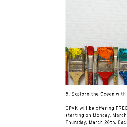
5. Explore the Ocean wit
OPAK
will be offering FR
starting on Monday, March
Thursday, March 26th. Each