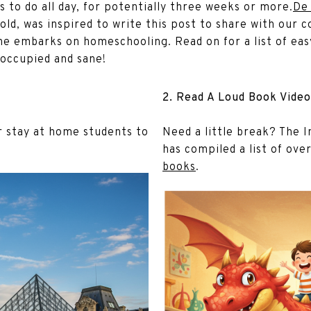
gs to do all day, for potentially three weeks or more.
De
old, was inspired to write this post to share with ou
he embarks on homeschooling. Read on for a list of easy
occupied and sane!
2. Read A Loud Book Video
ur stay at home students to
Need a little break? The I
has compiled a list of ove
books
.