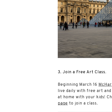
3. Join a Free Art Class
.
Beginning March 16
McHar
live daily with free art and
at home with your kids! C
page
to join a class.